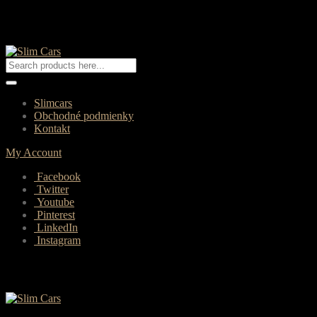
Slimcars
Obchodné podmienky
Kontakt
My Account
Facebook
Twitter
Youtube
Pinterest
LinkedIn
Instagram