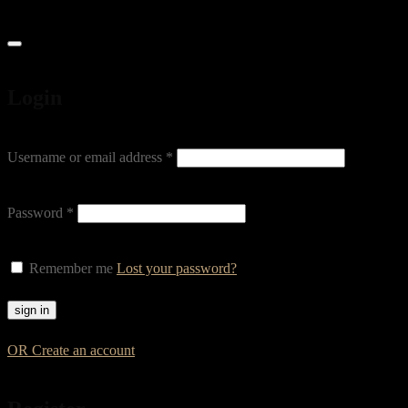
Login
Username or email address
*
Password
*
Remember me
Lost your password?
OR Create an account