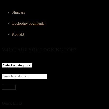
Slimcars
Obchodné podmienky
Kontakt
WHAT ARE YOU LOOKING FOR?
Search
Quick Links