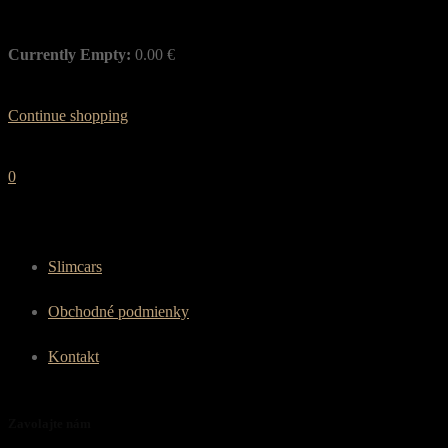
Currently Empty:
0.00
€
Continue shopping
0
Slimcars
Obchodné podmienky
Kontakt
Zavolajte nám