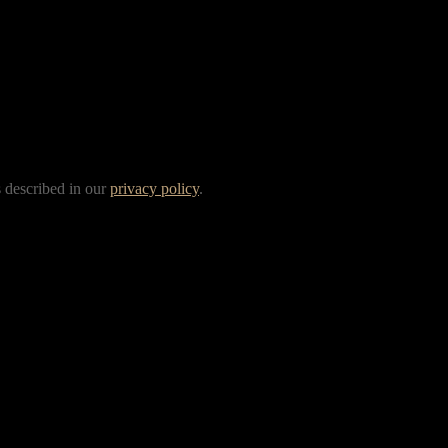
s described in our
privacy policy
.