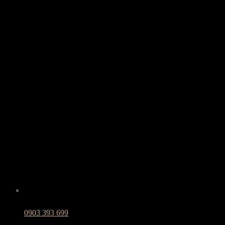
0903 393 699