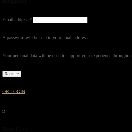
Register
Email address
*
A password will be sent to your email address.
Your personal data will be used to support your experience throughout
Register
OR LOGIN
0
Your Cart