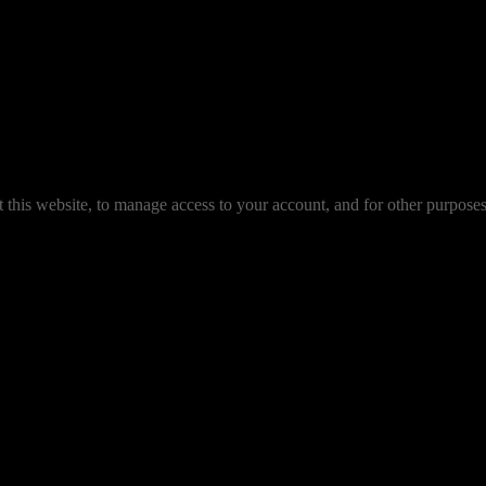
 this website, to manage access to your account, and for other purpose