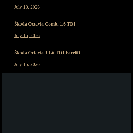
July 18, 2026
Škoda Octavia Combi 1.6 TDI
July 15, 2026
Škoda Octavia 3 1.6 TDI Facelift
July 15, 2026