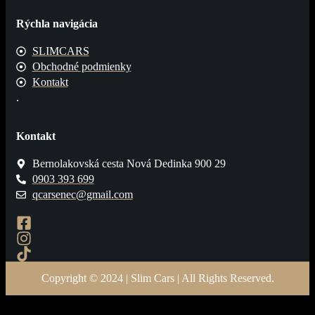
Rýchla navigácia
SLIMCARS
Obchodné podmienky
Kontakt
.
Kontakt
Bernolakovská cesta Nová Dedinka 900 29
0903 393 699
qcarsenec@gmail.com
Copyright © 2024 | Slim Cars | All Rights Reserved.