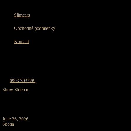
Slimcars
Obchodné podmienky
Kontakt
Zavolajte nám
0903 393 699
Show Sidebar
June 26, 2026
0 Comments
Škoda