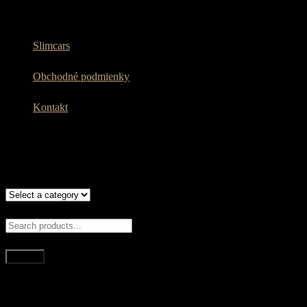
Slimcars
Obchodné podmienky
Kontakt
WHAT ARE YOU LOOKING FOR?
Search
Quick Links