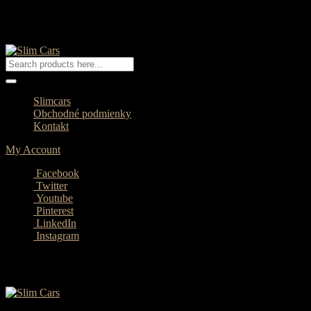
Slimcars
Obchodné podmienky
Kontakt
My Account
Facebook
Twitter
Youtube
Pinterest
LinkedIn
Instagram