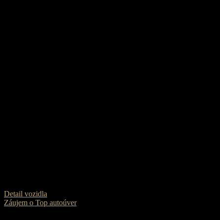
Škoda Superb Combi 2.0 TDI 190k
22 490
€
Dátum prvej evidencie
2022
Karoséria
Kombi
Farba
Čierna met.
Pohon
Predný
Palivo
Diesel
Prevodovka
Automat 7st.
Najazdené
180 300 km
Objem motora
1968
Výkon
200 PS
VIN
Na vyžiadanie
Detail vozidla
Záujem o Top autoúver
0% akontácia