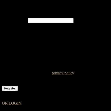
Register
Email address
*
A password will be sent to your email address.
Your personal data will be used to support your experience
throughout this website, to manage access to your account, and for
other purposes described in our
privacy policy
.
Register
OR LOGIN