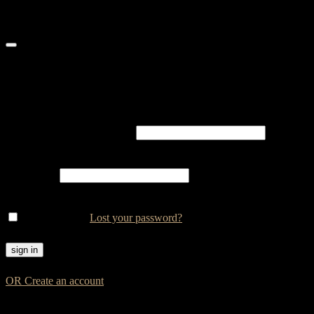
Login
Username or email address
*
Password
*
Remember me
Lost your password?
OR Create an account