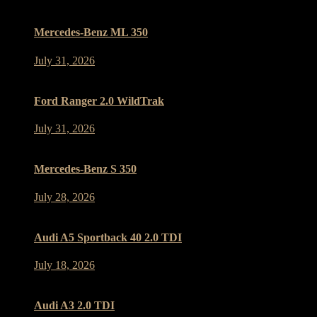
Mercedes-Benz ML 350
July 31, 2026
Ford Ranger 2.0 WildTrak
July 31, 2026
Mercedes-Benz S 350
July 28, 2026
Audi A5 Sportback 40 2.0 TDI
July 18, 2026
Audi A3 2.0 TDI