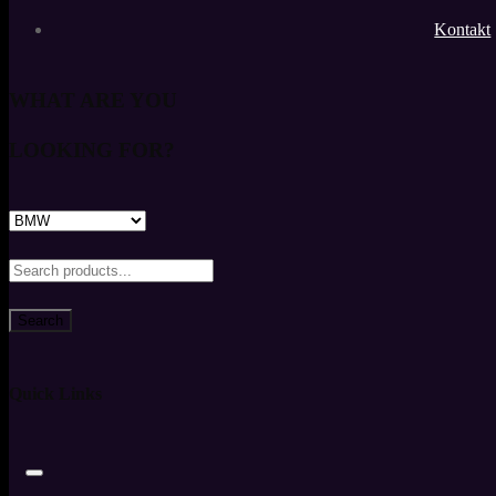
Kontakt
WHAT ARE YOU
LOOKING FOR?
Search
Quick Links