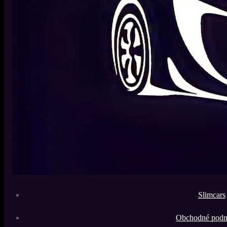
Slimcars
Obchodné pod