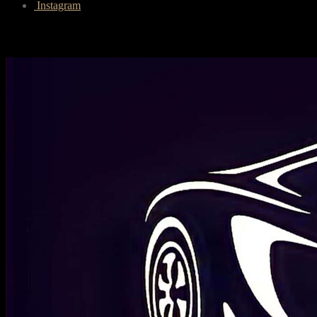
Instagram