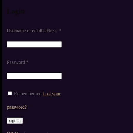
Login
Username or email address
*
Password
*
Remember me
Lost your
password?