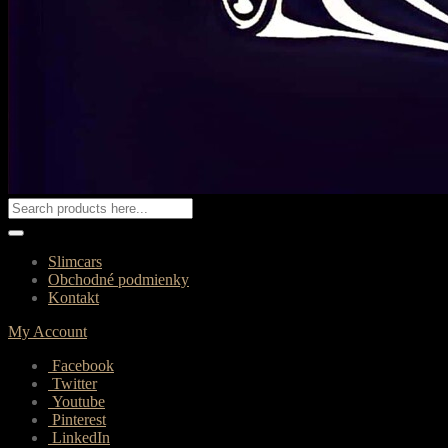
Slimcars
Obchodné podmienky
Kontakt
My Account
Facebook
Twitter
Youtube
Pinterest
LinkedIn