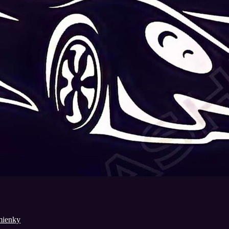
mienky