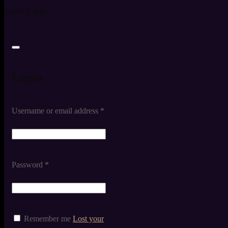
Quick Links
Login
Username or email address
*
Password
*
Remember me
Lost your