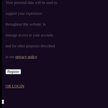
Your personal data will be used to
support your experience
throughout this website, to
manage access to your account,
and for other purposes described
in our
privacy policy
.
Register
OR LOGIN
0