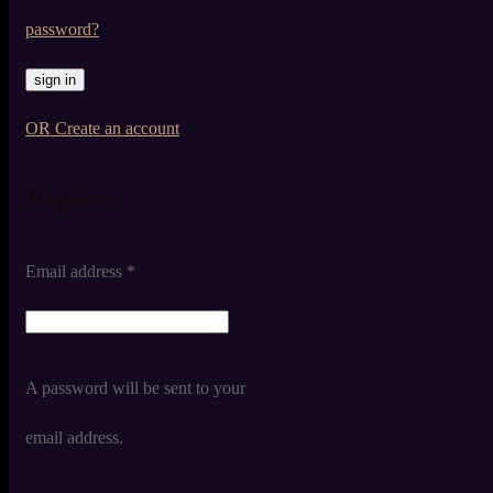
password?
OR Create an account
Register
Email address
*
A password will be sent to your
email address.