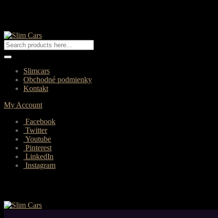
Slimcars
Obchodné podmienky
Kontakt
My Account
Facebook
Twitter
Youtube
Pinterest
LinkedIn
Instagram