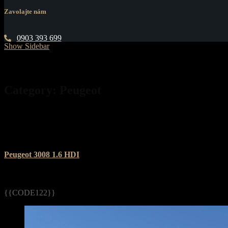
Zavolajte nám
0903 393 699
Show Sidebar
Category:
Peugeot
Peugeot 3008 1.6 HDI
{{CODE122}}