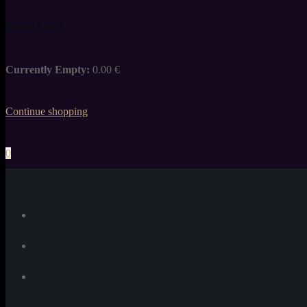
Your Cart
Currently Empty:
0.00
€
Continue shopping
0