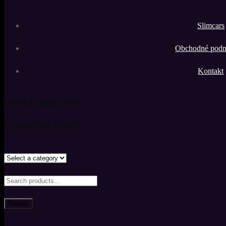
Slimcars
Obchodné pod
Kontakt
WHAT ARE YOU
LOOKING FOR?
Search