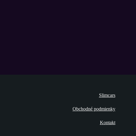
Slimcars
Obchodné podmienky
Kontakt