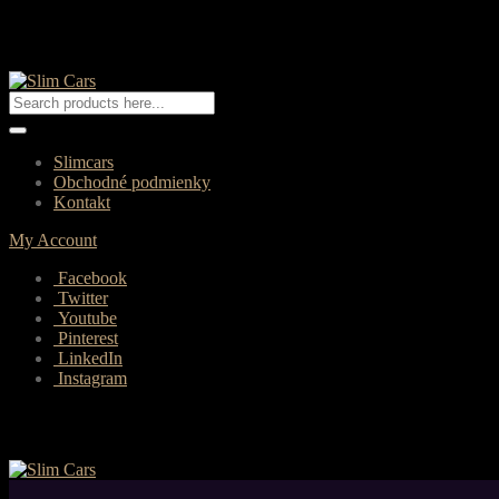
Slimcars
Obchodné podmienky
Kontakt
My Account
Facebook
Twitter
Youtube
Pinterest
LinkedIn
Instagram