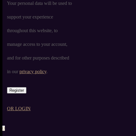
Your personal data will be used to
support your experience
throughout this website, to
manage access to your account,
and for other purposes described
in our
privacy policy
.
Register
OR LOGIN
0