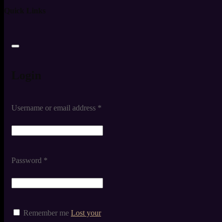
Quick Links
Login
Username or email address
*
Password
*
Remember me
Lost your