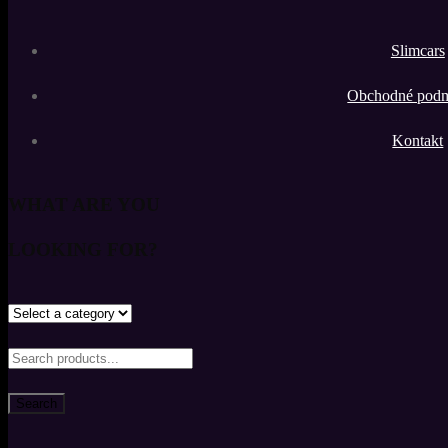
Slimcars
Obchodné pod
Kontakt
WHAT ARE YOU
LOOKING FOR?
Search