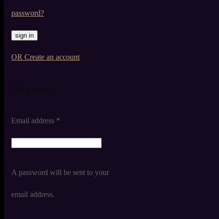
password?
OR Create an account
Register
Email address
*
A password will be sent to your
email address.