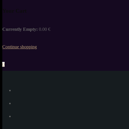
Your Cart
Currently Empty:
0.00
€
Continue shopping
0