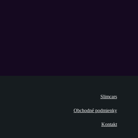
Slimcars
Obchodné podmienky
Kontakt