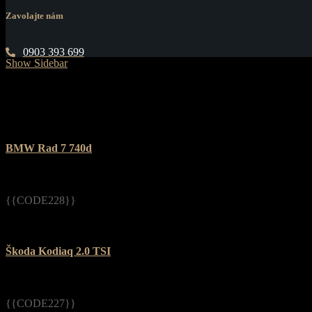
Zavolajte nám
0903 393 699
Show Sidebar
BMW Rad 7 740d
{{CODE228}}
Škoda Kodiaq 2.0 TSI
{{CODE227}}